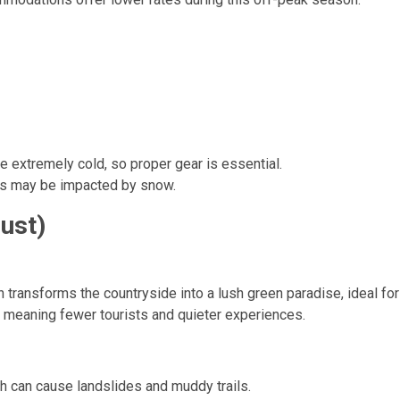
e extremely cold, so proper gear is essential.
s may be impacted by snow.
ust)
ansforms the countryside into a lush green paradise, ideal for 
 meaning fewer tourists and quieter experiences.
h can cause landslides and muddy trails.