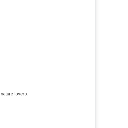
nature lovers.