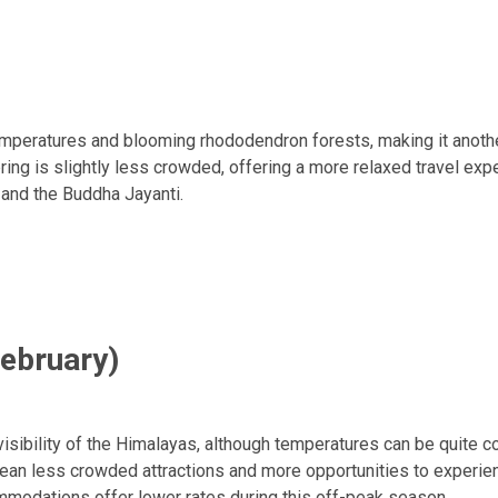
mperatures and blooming rhododendron forests, making it anothe
ng is slightly less crowded, offering a more relaxed travel exp
 and the Buddha Jayanti.
February)
isibility of the Himalayas, although temperatures can be quite co
an less crowded attractions and more opportunities to experienc
odations offer lower rates during this off-peak season.