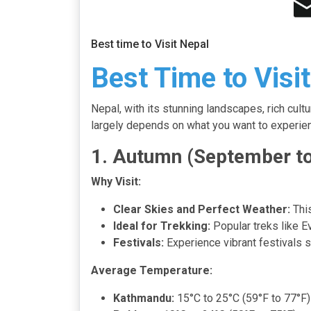
Best time to Visit Nepal
Best Time to Visi
Nepal, with its stunning landscapes, rich cul
largely depends on what you want to experienc
1. Autumn (September t
Why Visit:
Clear Skies and Perfect Weather:
This
Ideal for Trekking:
Popular treks like Ev
Festivals:
Experience vibrant festivals s
Average Temperature:
Kathmandu:
15°C to 25°C (59°F to 77°F)