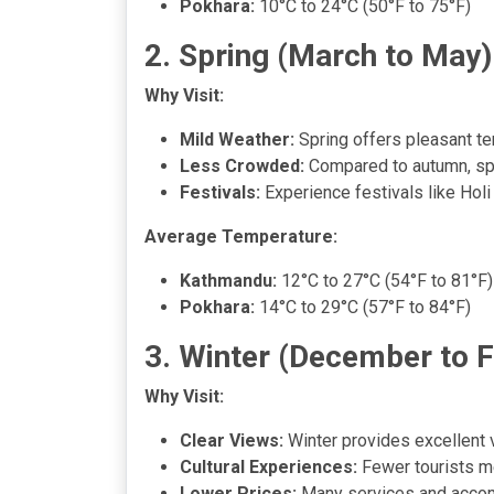
Pokhara:
10°C to 24°C (50°F to 75°F)
2. Spring (March to May)
Why Visit:
Mild Weather:
Spring offers pleasant te
Less Crowded:
Compared to autumn, spri
Festivals:
Experience festivals like Holi
Average Temperature:
Kathmandu:
12°C to 27°C (54°F to 81°F)
Pokhara:
14°C to 29°C (57°F to 84°F)
3. Winter (December to 
Why Visit:
Clear Views:
Winter provides excellent v
Cultural Experiences:
Fewer tourists me
Lower Prices:
Many services and accomm