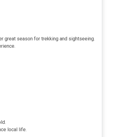
r great season for trekking and sightseeing.
erience.
ld.
e local life.