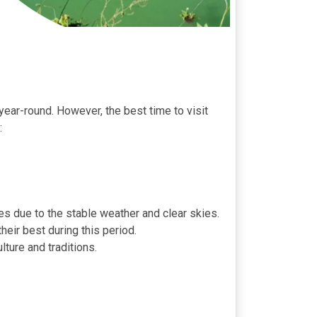
year-round. However, the best time to visit
:
es due to the stable weather and clear skies.
eir best during this period.
ture and traditions.