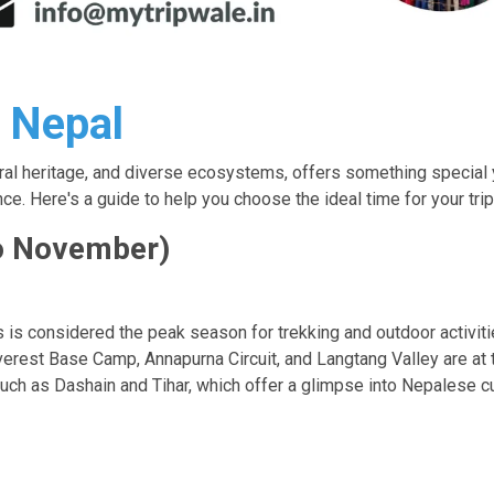
t Nepal
tural heritage, and diverse ecosystems, offers something special 
e. Here's a guide to help you choose the ideal time for your trip
o November)
 is considered the peak season for trekking and outdoor activiti
erest Base Camp, Annapurna Circuit, and Langtang Valley are at th
uch as Dashain and Tihar, which offer a glimpse into Nepalese cul