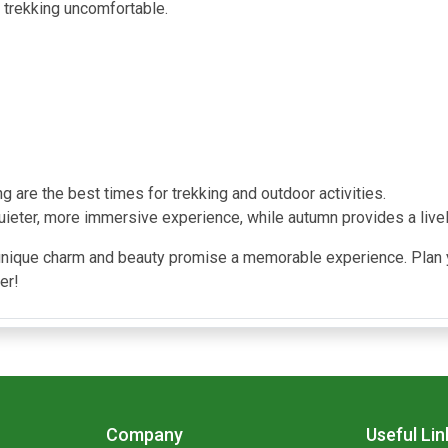
 trekking uncomfortable.
 are the best times for trekking and outdoor activities.
uieter, more immersive experience, while autumn provides a live
unique charm and beauty promise a memorable experience. Plan y
er!
Company
Useful Lin