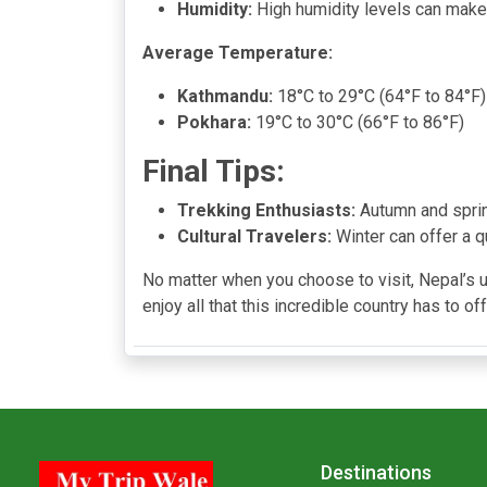
Humidity:
High humidity levels can make
Average Temperature:
Kathmandu:
18°C to 29°C (64°F to 84°F)
Pokhara:
19°C to 30°C (66°F to 86°F)
Final Tips:
Trekking Enthusiasts:
Autumn and spring
Cultural Travelers:
Winter can offer a q
No matter when you choose to visit, Nepal’s 
enjoy all that this incredible country has to off
Destinations