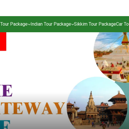
 Tour Package
Indian Tour Package
Sikkim Tour Package
Car T