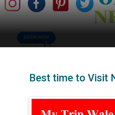
Best time to Visit