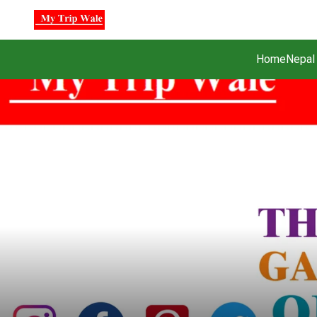
Home
Nepal