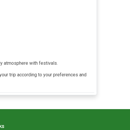
ly atmosphere with festivals.
our trip according to your preferences and
ks