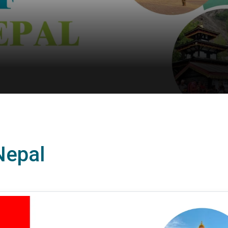
 Nepal