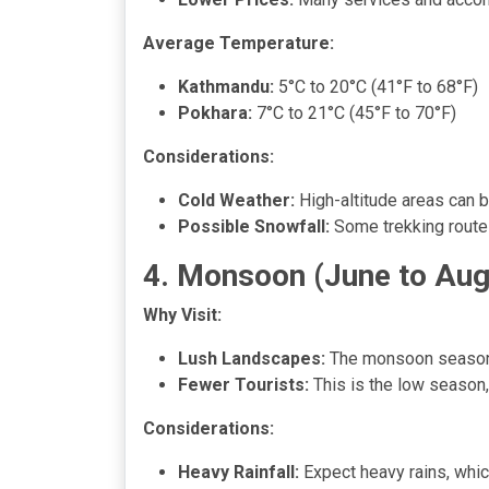
Average Temperature:
Kathmandu:
5°C to 20°C (41°F to 68°F)
Pokhara:
7°C to 21°C (45°F to 70°F)
Considerations:
Cold Weather:
High-altitude areas can b
Possible Snowfall:
Some trekking route
4. Monsoon (June to Aug
Why Visit:
Lush Landscapes:
The monsoon season tr
Fewer Tourists:
This is the low season,
Considerations:
Heavy Rainfall:
Expect heavy rains, whic