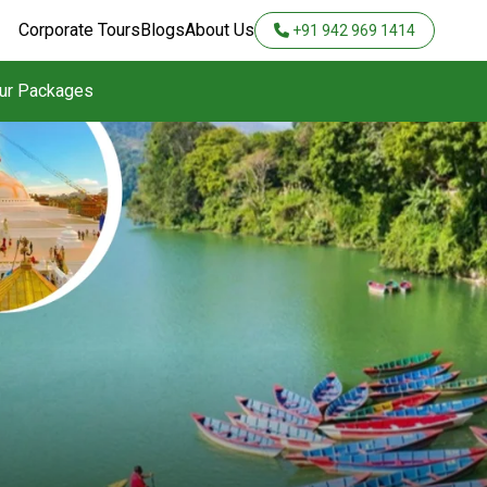
Corporate Tours
Blogs
About Us
+91 942 969 1414
our Packages